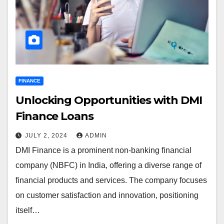
FINANCE
Unlocking Opportunities with DMI
Finance Loans
JULY 2, 2024
ADMIN
DMI Finance is a prominent non-banking financial
company (NBFC) in India, offering a diverse range of
financial products and services. The company focuses
on customer satisfaction and innovation, positioning
itself…