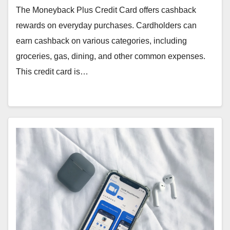
The Moneyback Plus Credit Card offers cashback
rewards on everyday purchases. Cardholders can
earn cashback on various categories, including
groceries, gas, dining, and other common expenses.
This credit card is…