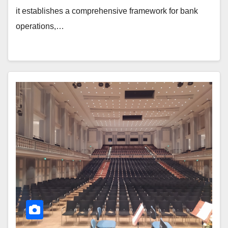
it establishes a comprehensive framework for bank
operations,…