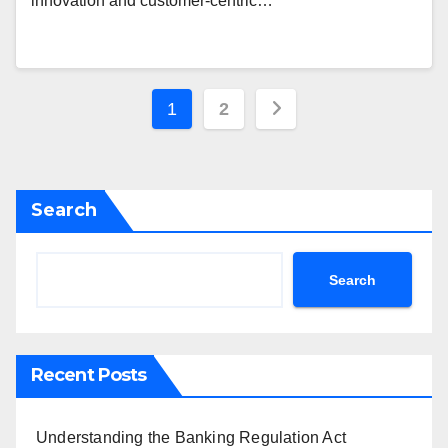
innovation and customer-centric…
Posts
1
2
pagination
Search
Search
Recent Posts
Understanding the Banking Regulation Act