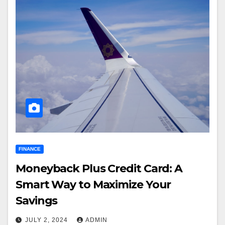
FINANCE
Moneyback Plus Credit Card: A
Smart Way to Maximize Your
Savings
JULY 2, 2024
ADMIN