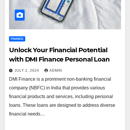
FINANCE
Unlock Your Financial Potential
with DMI Finance Personal Loan
JULY 2, 2024
ADMIN
DMI Finance is a prominent non-banking financial
company (NBFC) in India that provides various
financial products and services, including personal
loans. These loans are designed to address diverse
financial needs…