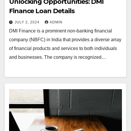
Unlocking Opportunities: DMI
Finance Loan Details
JULY 2, 2024
ADMIN
DMI Finance is a prominent non-banking financial
company (NBFC) in India that provides a diverse array
of financial products and services to both individuals
and businesses. The company is recognized…