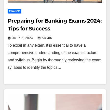
FINANCE
Preparing for Banking Exams 2024:
Tips for Success
JULY 2, 2024
ADMIN
To excel in any exam, it is essential to have a
comprehensive understanding of the exam structure
and syllabus. Begin by thoroughly reviewing the exam
syllabus to identify the topics…