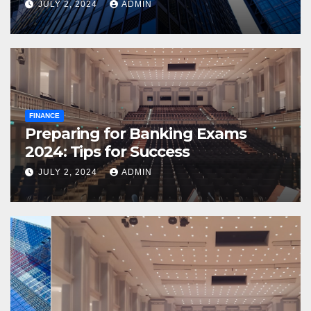
JULY 2, 2024
ADMIN
FINANCE
Preparing for Banking Exams
2024: Tips for Success
JULY 2, 2024
ADMIN