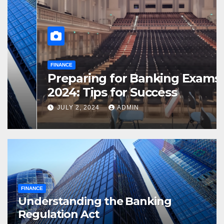
FINANCE
Understanding the Banking
Regulation Act
JULY 2, 2024
ADMIN
FINANCE
Understanding the Banking
Regulation Act