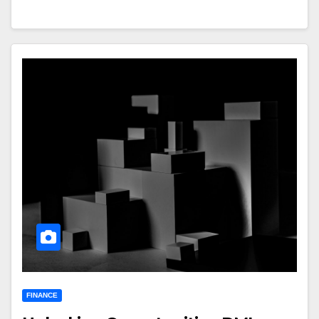
FINANCE