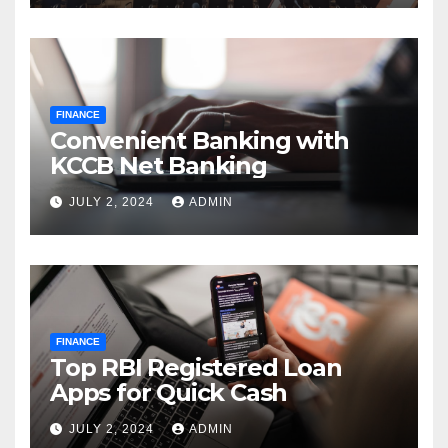
FINANCE
Convenient Banking with
KCCB Net Banking
JULY 2, 2024
ADMIN
FINANCE
Top RBI Registered Loan
Apps for Quick Cash
JULY 2, 2024
ADMIN