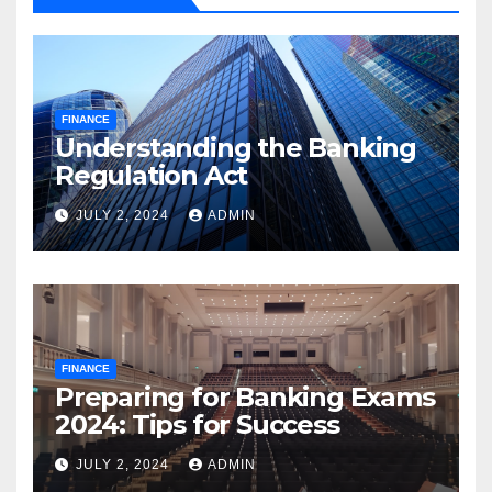
FINANCE
Understanding the Banking
Regulation Act
JULY 2, 2024
ADMIN
FINANCE
Preparing for Banking Exams
2024: Tips for Success
JULY 2, 2024
ADMIN