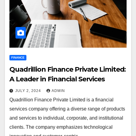
FINANCE
Quadrillion Finance Private Limited:
A Leader in Financial Services
JULY 2, 2024
ADMIN
Quadrillion Finance Private Limited is a financial
services company offering a diverse range of products
and services to individual, corporate, and institutional
clients. The company emphasizes technological