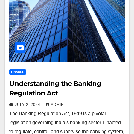
FINANCE
Understanding the Banking
Regulation Act
JULY 2, 2024
ADMIN
The Banking Regulation Act, 1949 is a pivotal
legislation governing India’s banking sector. Enacted
to regulate, control, and supervise the banking system,