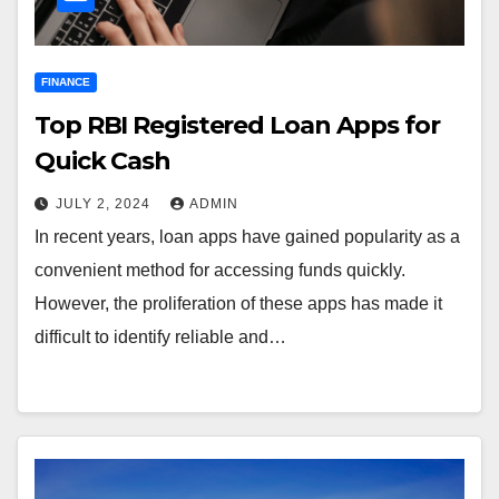
FINANCE
Top RBI Registered Loan Apps for
Quick Cash
JULY 2, 2024
ADMIN
In recent years, loan apps have gained popularity as a
convenient method for accessing funds quickly.
However, the proliferation of these apps has made it
difficult to identify reliable and…