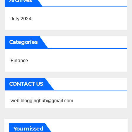
Archives
July 2024
Categories
Finance
CONTACT US
web.blogginghub@gmail.com
You missed