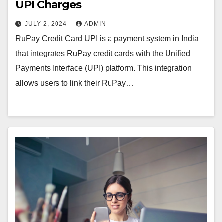
UPI Charges
JULY 2, 2024
ADMIN
RuPay Credit Card UPI is a payment system in India
that integrates RuPay credit cards with the Unified
Payments Interface (UPI) platform. This integration
allows users to link their RuPay…