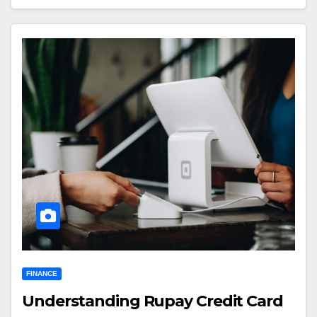
FINANCE
Understanding Rupay Credit Card