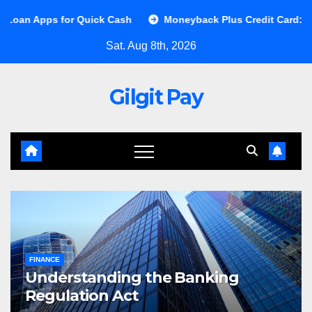
Skip
 Quick Cash
Moneyback Plus Credit Card: A Smart Way to M
to
Sat. Aug 8th, 2026
content
Gilgit Pay
FINANCE
Understanding the Banking
Regulation Act