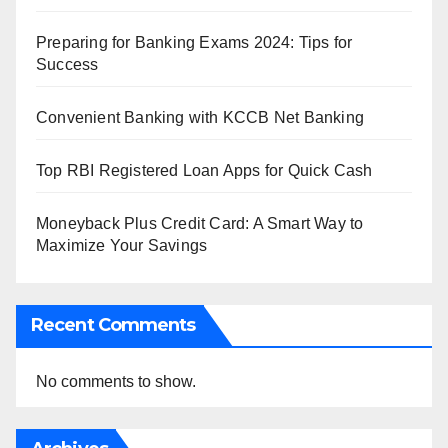
Preparing for Banking Exams 2024: Tips for
Success
Convenient Banking with KCCB Net Banking
Top RBI Registered Loan Apps for Quick Cash
Moneyback Plus Credit Card: A Smart Way to
Maximize Your Savings
Recent Comments
No comments to show.