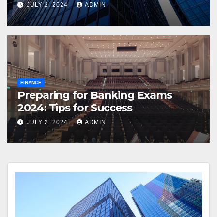
JULY 2, 2024
ADMIN
FINANCE
Preparing for Banking Exams
2024: Tips for Success
JULY 2, 2024
ADMIN