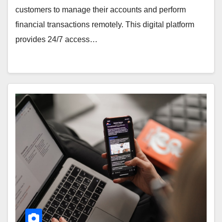
customers to manage their accounts and perform
financial transactions remotely. This digital platform
provides 24/7 access…