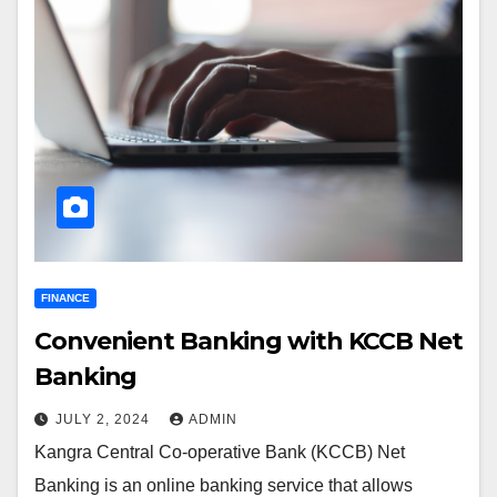
FINANCE
Convenient Banking with KCCB Net
Banking
JULY 2, 2024
ADMIN
Kangra Central Co-operative Bank (KCCB) Net
Banking is an online banking service that allows