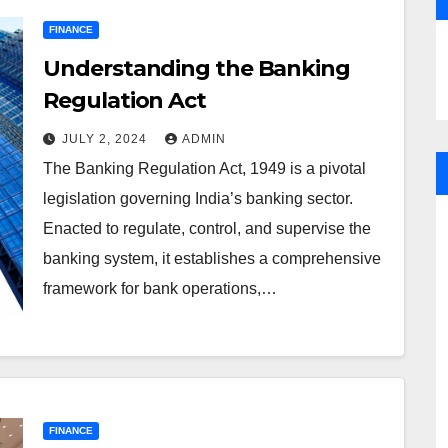
FINANCE
Understanding the Banking
Regulation Act
JULY 2, 2024
ADMIN
The Banking Regulation Act, 1949 is a pivotal
legislation governing India’s banking sector.
Enacted to regulate, control, and supervise the
banking system, it establishes a comprehensive
framework for bank operations,…
FINANCE