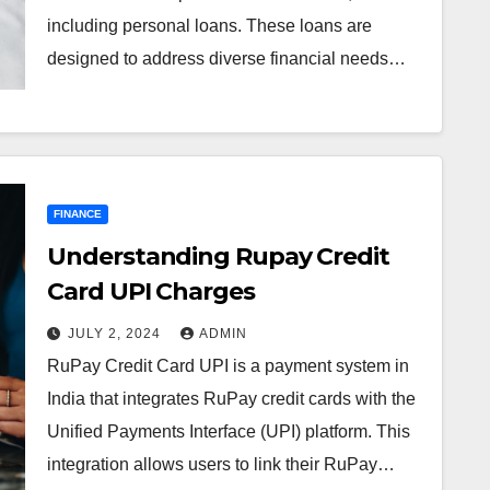
including personal loans. These loans are
designed to address diverse financial needs…
FINANCE
Understanding Rupay Credit
Card UPI Charges
JULY 2, 2024
ADMIN
RuPay Credit Card UPI is a payment system in
India that integrates RuPay credit cards with the
Unified Payments Interface (UPI) platform. This
integration allows users to link their RuPay…