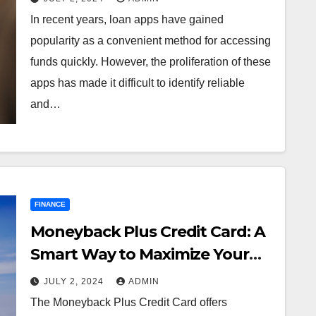
In recent years, loan apps have gained
popularity as a convenient method for accessing
funds quickly. However, the proliferation of these
apps has made it difficult to identify reliable
and…
FINANCE
Moneyback Plus Credit Card: A
Smart Way to Maximize Your
Savings
JULY 2, 2024
ADMIN
The Moneyback Plus Credit Card offers