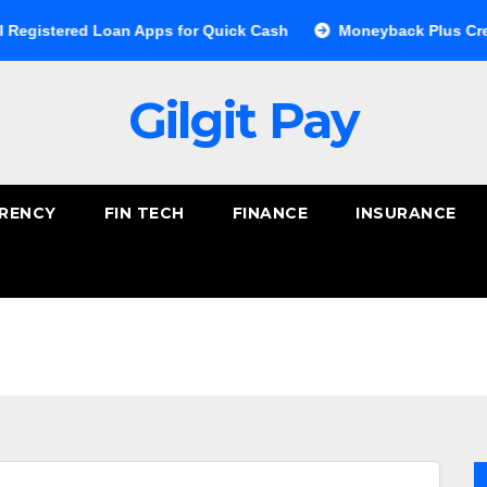
 Loan Apps for Quick Cash
Moneyback Plus Credit Card: A 
Gilgit Pay
RENCY
FIN TECH
FINANCE
INSURANCE