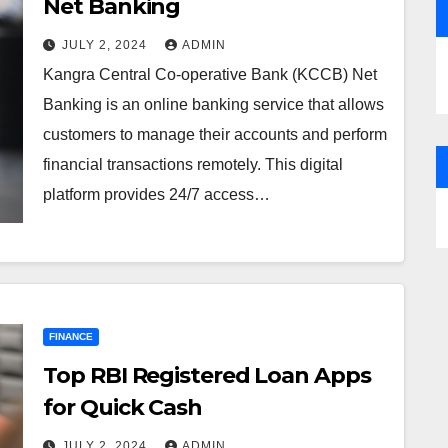
Net Banking
JULY 2, 2024
ADMIN
Kangra Central Co-operative Bank (KCCB) Net
Banking is an online banking service that allows
customers to manage their accounts and perform
financial transactions remotely. This digital
platform provides 24/7 access…
FINANCE
Top RBI Registered Loan Apps
for Quick Cash
JULY 2, 2024
ADMIN