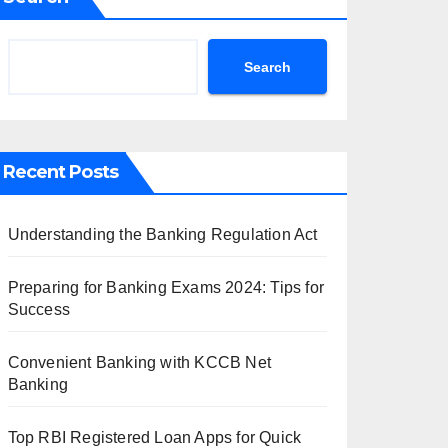
Search
Recent Posts
Understanding the Banking Regulation Act
Preparing for Banking Exams 2024: Tips for
Success
Convenient Banking with KCCB Net
Banking
Top RBI Registered Loan Apps for Quick