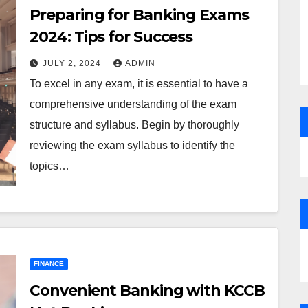
Preparing for Banking Exams
2024: Tips for Success
JULY 2, 2024
ADMIN
To excel in any exam, it is essential to have a
comprehensive understanding of the exam
structure and syllabus. Begin by thoroughly
reviewing the exam syllabus to identify the
topics…
FINANCE
Convenient Banking with KCCB