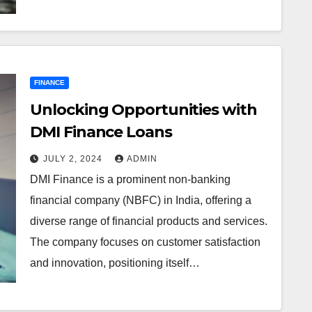
FINANCE
Unlocking Opportunities with
DMI Finance Loans
JULY 2, 2024
ADMIN
DMI Finance is a prominent non-banking
financial company (NBFC) in India, offering a
diverse range of financial products and services.
The company focuses on customer satisfaction
and innovation, positioning itself…