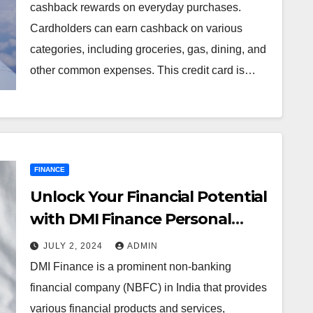
cashback rewards on everyday purchases.
Cardholders can earn cashback on various
categories, including groceries, gas, dining, and
other common expenses. This credit card is…
FINANCE
Unlock Your Financial Potential
with DMI Finance Personal
Loan
JULY 2, 2024
ADMIN
DMI Finance is a prominent non-banking
financial company (NBFC) in India that provides
various financial products and services,