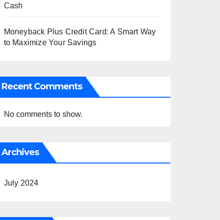
Cash
Moneyback Plus Credit Card: A Smart Way
to Maximize Your Savings
Recent Comments
No comments to show.
Archives
July 2024