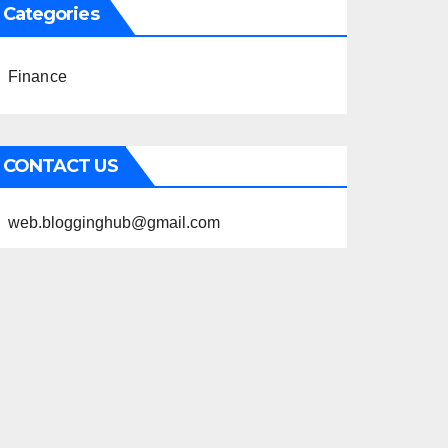
Categories
Finance
CONTACT US
web.blogginghub@gmail.com