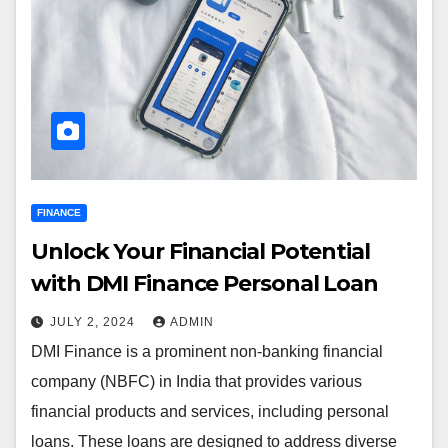
FINANCE
Unlock Your Financial Potential
with DMI Finance Personal Loan
JULY 2, 2024
ADMIN
DMI Finance is a prominent non-banking financial
company (NBFC) in India that provides various
financial products and services, including personal
loans. These loans are designed to address diverse