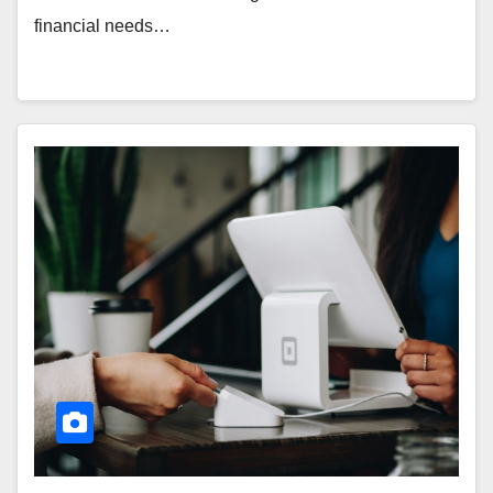
financial needs…