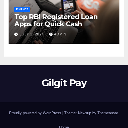
FINANCE
Top RBI Registered Loan
Apps for Quick Cash
JULY 2, 2024
ADMIN
Gilgit Pay
Proudly powered by WordPress
|
Theme: Newsup by
Themeansar
.
Home