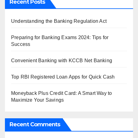
Recent Posts
Understanding the Banking Regulation Act
Preparing for Banking Exams 2024: Tips for
Success
Convenient Banking with KCCB Net Banking
Top RBI Registered Loan Apps for Quick Cash
Moneyback Plus Credit Card: A Smart Way to
Maximize Your Savings
Recent Comments