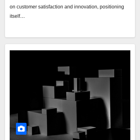
on customer satisfaction and innovation, positioning
itself…