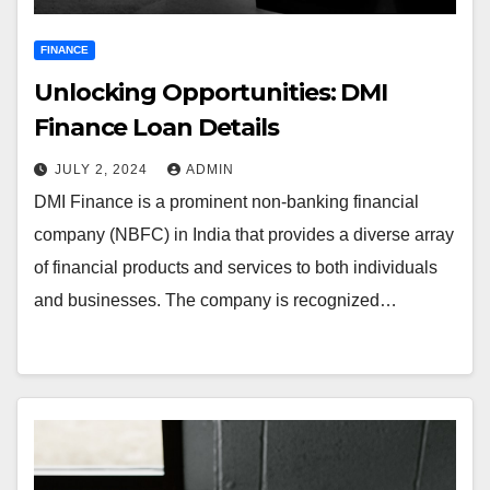
FINANCE
Unlocking Opportunities: DMI
Finance Loan Details
JULY 2, 2024
ADMIN
DMI Finance is a prominent non-banking financial
company (NBFC) in India that provides a diverse array
of financial products and services to both individuals
and businesses. The company is recognized…