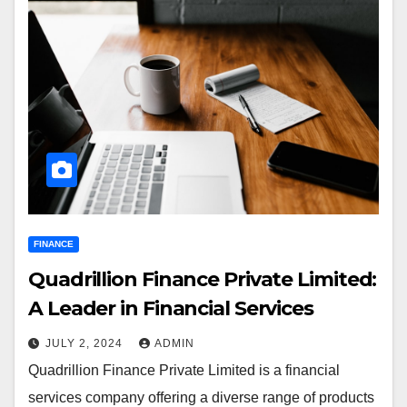
FINANCE
Quadrillion Finance Private Limited:
A Leader in Financial Services
JULY 2, 2024
ADMIN
Quadrillion Finance Private Limited is a financial
services company offering a diverse range of products