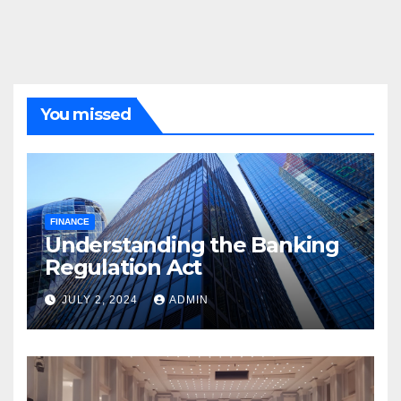
You missed
FINANCE
Understanding the Banking
Regulation Act
JULY 2, 2024
ADMIN