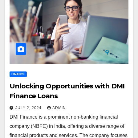
FINANCE
Unlocking Opportunities with DMI
Finance Loans
JULY 2, 2024
ADMIN
DMI Finance is a prominent non-banking financial
company (NBFC) in India, offering a diverse range of
financial products and services. The company focuses