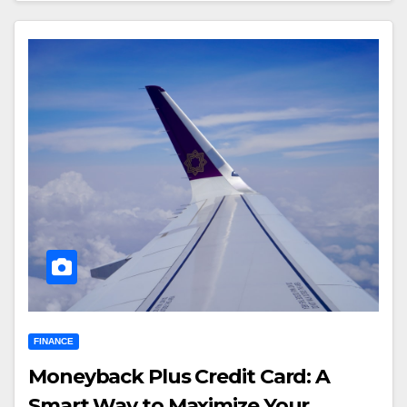
FINANCE
Moneyback Plus Credit Card: A
Smart Way to Maximize Your