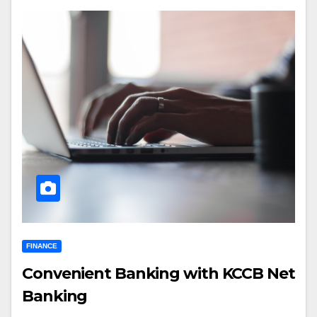
FINANCE
Convenient Banking with KCCB Net
Banking