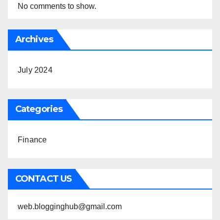
No comments to show.
Archives
July 2024
Categories
Finance
CONTACT US
web.blogginghub@gmail.com