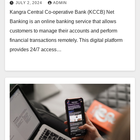
JULY 2, 2024
ADMIN
Kangra Central Co-operative Bank (KCCB) Net
Banking is an online banking service that allows
customers to manage their accounts and perform
financial transactions remotely. This digital platform
provides 24/7 access…