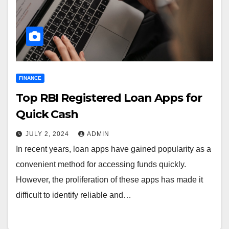
FINANCE
Top RBI Registered Loan Apps for
Quick Cash
JULY 2, 2024
ADMIN
In recent years, loan apps have gained popularity as a
convenient method for accessing funds quickly.
However, the proliferation of these apps has made it
difficult to identify reliable and…