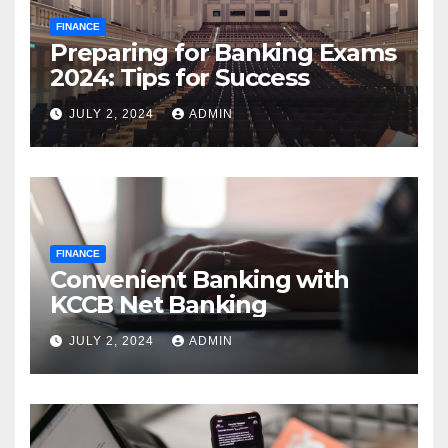
FINANCE
Preparing for Banking Exams
2024: Tips for Success
JULY 2, 2024
ADMIN
FINANCE
Convenient Banking with
KCCB Net Banking
JULY 2, 2024
ADMIN