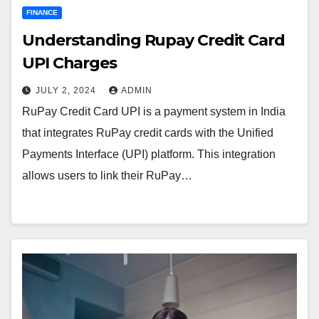
FINANCE
Understanding Rupay Credit Card
UPI Charges
JULY 2, 2024
ADMIN
RuPay Credit Card UPI is a payment system in India
that integrates RuPay credit cards with the Unified
Payments Interface (UPI) platform. This integration
allows users to link their RuPay…