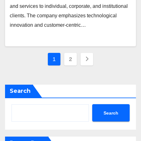
and services to individual, corporate, and institutional
clients. The company emphasizes technological
innovation and customer-centric…
Posts
1
2
pagination
Search
Search