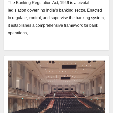
The Banking Regulation Act, 1949 is a pivotal
legislation governing India’s banking sector. Enacted
to regulate, control, and supervise the banking system,
it establishes a comprehensive framework for bank
operations,…