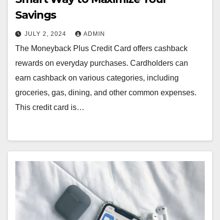
Savings
JULY 2, 2024
ADMIN
The Moneyback Plus Credit Card offers cashback
rewards on everyday purchases. Cardholders can
earn cashback on various categories, including
groceries, gas, dining, and other common expenses.
This credit card is…