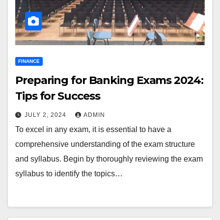
FINANCE
Preparing for Banking Exams 2024:
Tips for Success
JULY 2, 2024
ADMIN
To excel in any exam, it is essential to have a
comprehensive understanding of the exam structure
and syllabus. Begin by thoroughly reviewing the exam
syllabus to identify the topics…