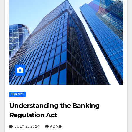
FINANCE
Understanding the Banking
Regulation Act
JULY 2, 2024
ADMIN